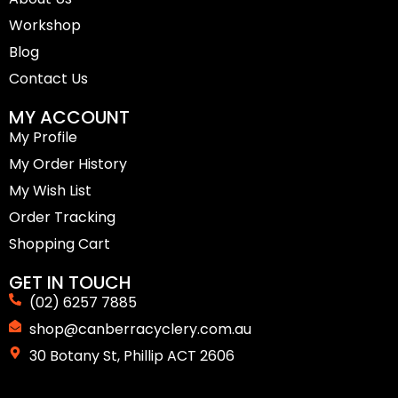
Workshop
Blog
Contact Us
MY ACCOUNT
My Profile
My Order History
My Wish List
Order Tracking
Shopping Cart
GET IN TOUCH
(02) 6257 7885
shop@canberracyclery.com.au
30 Botany St, Phillip ACT 2606