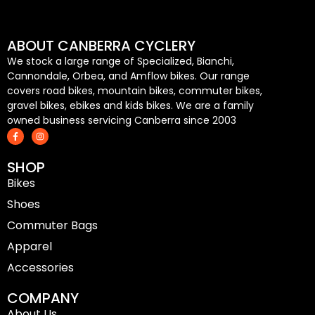
ABOUT CANBERRA CYCLERY
We stock a large range of Specialized, Bianchi,
Cannondale, Orbea, and Amflow bikes. Our range
covers road bikes, mountain bikes, commuter bikes,
gravel bikes, ebikes and kids bikes. We are a family
owned business servicing Canberra since 2003
F
I
a
n
c
s
e
t
SHOP
b
a
o
g
Bikes
o
r
k
a
-
m
Shoes
f
Commuter Bags
Apparel
Accessories
COMPANY
About Us