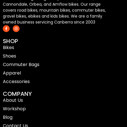
Cannondale, Orbea, and Amflow bikes. Our range
covers road bikes, mountain bikes, commuter bikes,
gravel bikes, ebikes and kids bikes. We are a family
owned business servicing Canberra since 2003
F
I
a
n
c
s
e
t
SHOP
b
a
o
g
Bikes
o
r
k
a
-
m
Shoes
f
Commuter Bags
Apparel
Accessories
COMPANY
About Us
Workshop
Blog
Contact Us