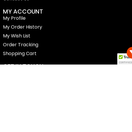
MY ACCOUNT
My Profile
My Order History
My Wish List
Order Tracking
Shopping Cart
GET IN TOUCH
(02) 6257 7885
shop@canberracyclery.com.au
30 Botany St, Phillip ACT 2606
Copyright © 2025 The Canberra Cyclery |
Website
Designed by Futureway