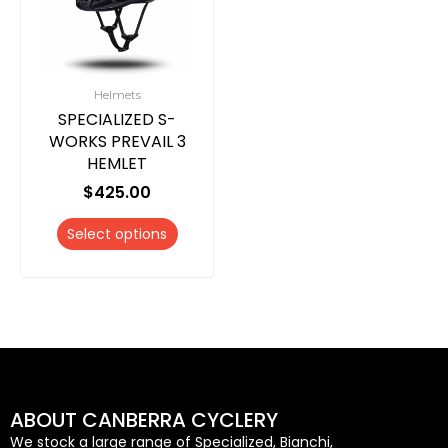
multiple
variants.
The
options
Helmets
may
SPECIALIZED S-
be
WORKS PREVAIL 3
chosen
HEMLET
on
$
425.00
the
product
Select options
page
ABOUT CANBERRA CYCLERY
We stock a large range of Specialized, Bianchi,