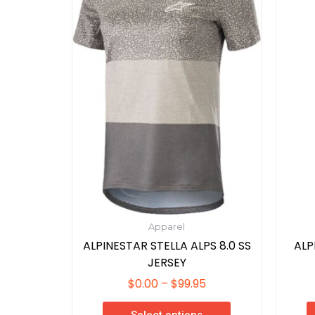
$99.95
variants.
The
options
may
be
chosen
on
the
product
page
Apparel
ALPINESTAR STELLA ALPS 8.0 SS
ALP
JERSEY
$
0.00
–
$
99.95