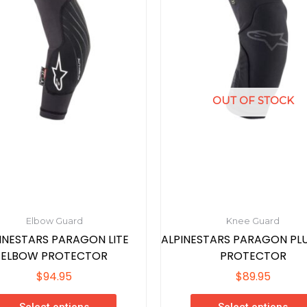
variants.
variants.
The
The
options
options
may
may
be
be
chosen
chosen
OUT OF STOCK
on
on
the
the
product
product
page
page
Elbow Guard
Knee Guard
INESTARS PARAGON LITE
ALPINESTARS PARAGON PLU
ELBOW PROTECTOR
PROTECTOR
$
94.95
$
89.95