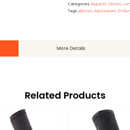
Categories
Apparel
,
Gloves
,
Lon
Tags
alpines
,
Alpinestars
,
Endur
More Details
Related Products
This
This
product
product
has
has
multiple
multiple