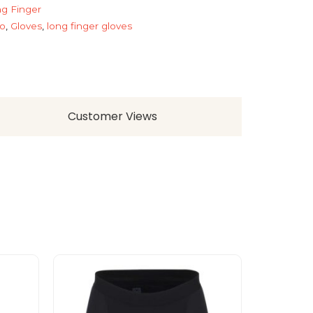
g Finger
o
,
Gloves
,
long finger gloves
Customer Views
This
product
has
multiple