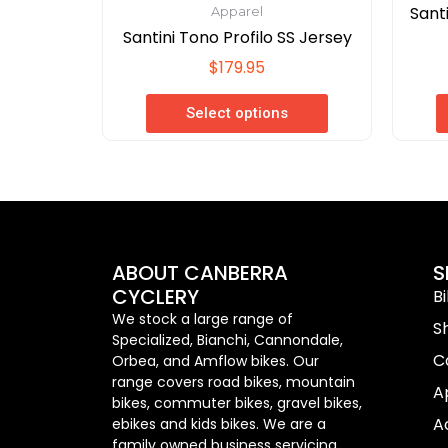
Sant
Apparel
Santini Tono Profilo SS Jersey
$
179.95
Select options
ABOUT CANBERRA
S
CYCLERY
B
We stock a large range of
S
Specialized, Bianchi, Cannondale,
C
Orbea, and Amflow bikes. Our
range covers road bikes, mountain
A
bikes, commuter bikes, gravel bikes,
A
ebikes and kids bikes. We are a
family owned business servicing