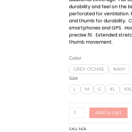
durability and feel on the b
perforated for ventilation
and thumb for durability.  
smartphones and GPS.  Hoo
precise fit.  Extended str
thumb movement.
ALPINESTARS
Color
ASPEN
GREY-OCHRE
NAVY
PRO
GLOVES
Size
quantity
L
M
S
XL
XX
Add to cart
SKU
N/A