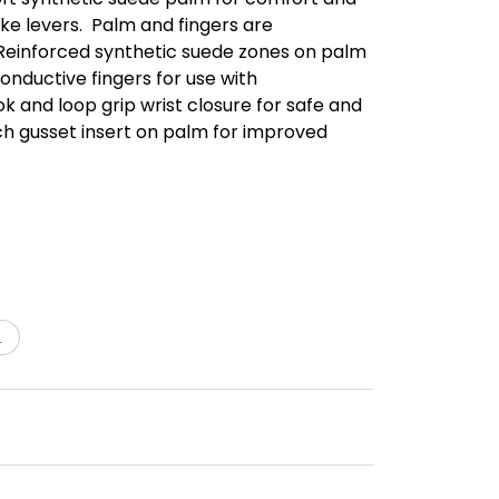
ike levers.  Palm and fingers are
. Reinforced synthetic suede zones on palm
Conductive fingers for use with
k and loop grip wrist closure for safe and
etch gusset insert on palm for improved
L