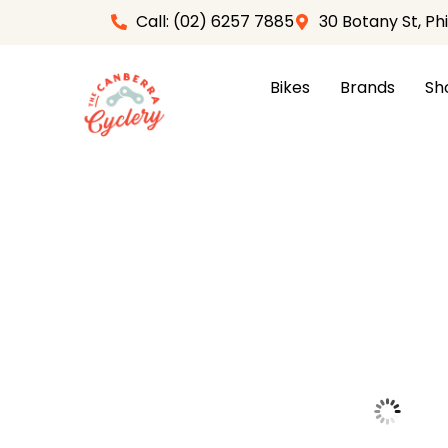
Skip
Call: (02) 6257 7885
30 Botany St, Ph
to
content
Bikes
Brands
Sh
Home
/
Apparel
/
Gloves
/ ALPINESTARS ASPEN