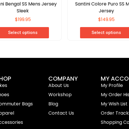
ini Bengal SS Mens Jersey
Santini Colore Puro SS 
Sleek
Jersey
$
199.95
$
149.95
Select options
Select options
HOP
COMPANY
MY ACCO
ikes
About Us
My Profile
hoes
Workshop
My Order Hi
ommuter Bags
Blog
My Wish List
pparel
Contact Us
Order Track
ccessories
Shopping Ca