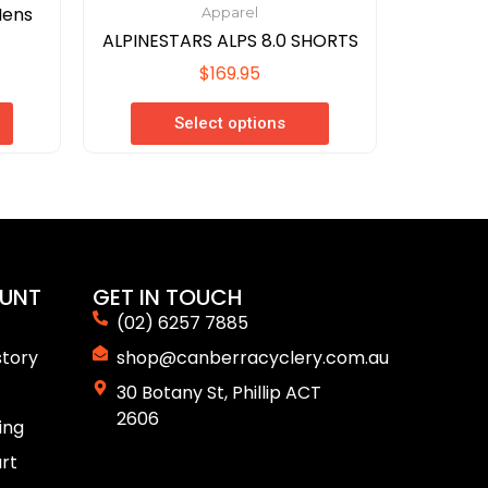
Mens
Apparel
ALPINESTARS ALPS 8.0 SHORTS
$
169.95
Select options
UNT
GET IN TOUCH
(02) 6257 7885
story
shop@canberracyclery.com.au
30 Botany St, Phillip ACT
2606
ing
rt