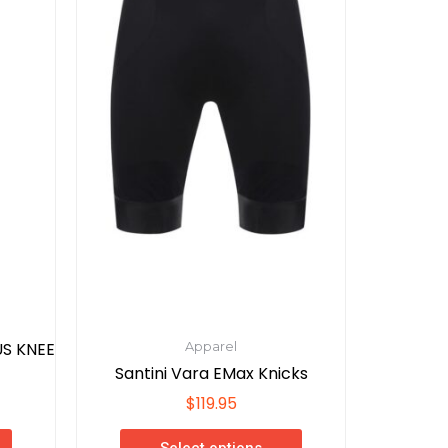
variants.
The
options
may
be
chosen
on
the
product
page
S KNEE
Apparel
Santini Vara EMax Knicks
$
119.95