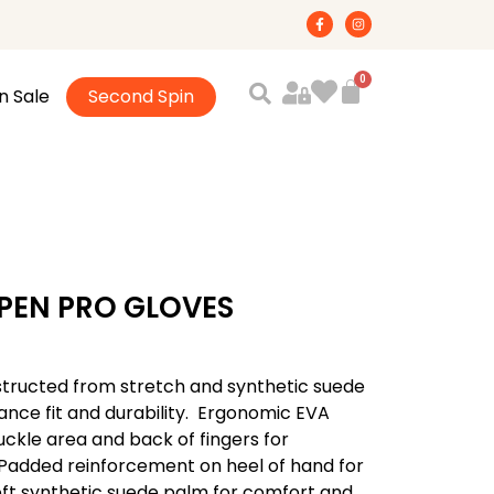
F
I
a
n
c
s
e
t
b
a
o
g
n Sale
Second Spin
o
r
k
a
-
m
f
PEN PRO GLOVES
structed from stretch and synthetic suede
ance fit and durability.  Ergonomic EVA
kle area and back of fingers for
 Padded reinforcement on heel of hand for
 soft synthetic suede palm for comfort and