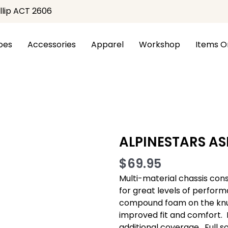
illip ACT 2606
oes
Accessories
Apparel
Workshop
Items O
 PRO GLOVES
ALPINESTARS AS
$
69.95
Multi-material chassis con
for great levels of perform
compound foam on the knuc
improved fit and comfort. 
additional coverage.  Full