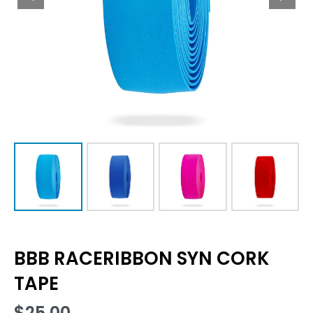
BBB RACERIBBON SYN CORK
TAPE
$
25.00