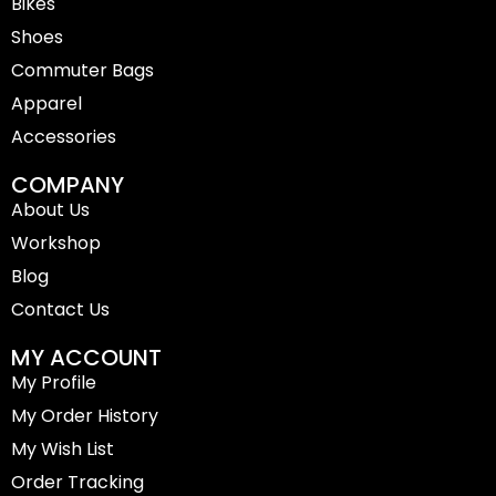
Bikes
o
r
k
a
-
m
Shoes
f
Commuter Bags
Apparel
Accessories
COMPANY
About Us
Workshop
Blog
Contact Us
MY ACCOUNT
My Profile
My Order History
My Wish List
Order Tracking