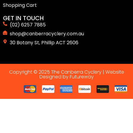
Shopping Cart
GET IN TOUCH
(02) 6257 7885
shop@canberracyclery.com.au
30 Botany St, Phillip ACT 2606
Copyright © 2025 The Canberra Cyclery |
Website
Designed by Futureway