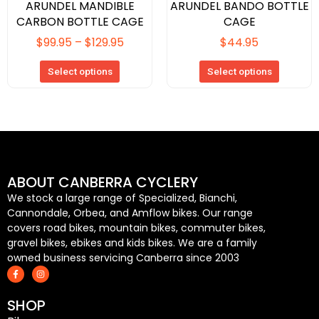
page
page
ARUNDEL MANDIBLE
ARUNDEL BANDO BOTTLE
CARBON BOTTLE CAGE
CAGE
$
99.95
–
$
129.95
$
44.95
Select options
Select options
ABOUT CANBERRA CYCLERY
We stock a large range of Specialized, Bianchi,
Cannondale, Orbea, and Amflow bikes. Our range
covers road bikes, mountain bikes, commuter bikes,
gravel bikes, ebikes and kids bikes. We are a family
owned business servicing Canberra since 2003
F
I
a
n
c
s
e
t
SHOP
b
a
o
g