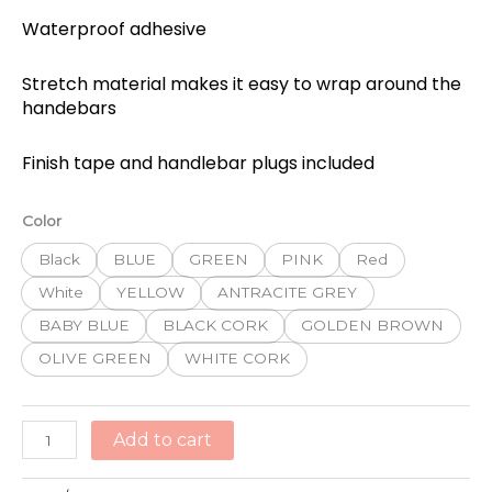
Waterproof adhesive
Stretch material makes it easy to wrap around the
handebars
Finish tape and handlebar plugs included
BBB
Color
RACERIBBON
Black
BLUE
GREEN
PINK
Red
SYN
CORK
White
YELLOW
ANTRACITE GREY
TAPE
BABY BLUE
BLACK CORK
GOLDEN BROWN
quantity
OLIVE GREEN
WHITE CORK
Add to cart