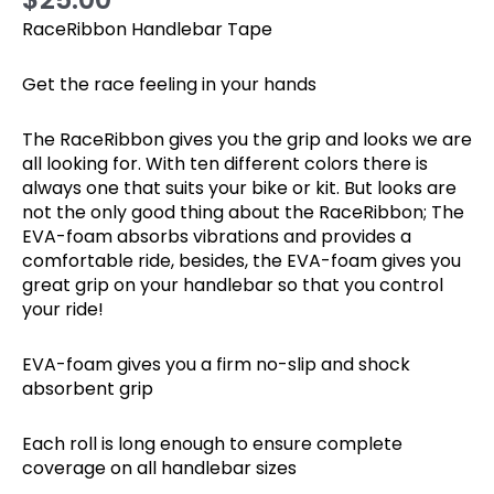
RaceRibbon Handlebar Tape
Get the race feeling in your hands
The RaceRibbon gives you the grip and looks we are
all looking for. With ten different colors there is
always one that suits your bike or kit. But looks are
not the only good thing about the RaceRibbon; The
EVA-foam absorbs vibrations and provides a
comfortable ride, besides, the EVA-foam gives you
great grip on your handlebar so that you control
your ride!
EVA-foam gives you a firm no-slip and shock
absorbent grip
Each roll is long enough to ensure complete
coverage on all handlebar sizes