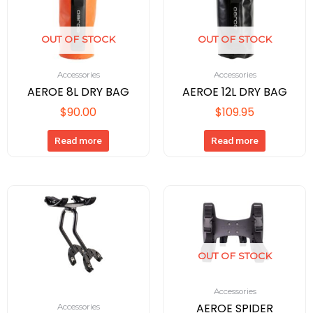
OUT OF STOCK
OUT OF STOCK
Accessories
Accessories
AEROE 8L DRY BAG
AEROE 12L DRY BAG
$
90.00
$
109.95
Read more
Read more
OUT OF STOCK
Accessories
AEROE SPIDER
Accessories