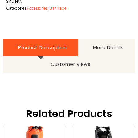
SKU
N/A
Categories
Accessories
,
Bar Tape
Product Description
More Details
Customer Views
Related Products