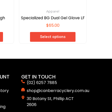
page
Apparel
igh
Specialized BG Dual Gel Glove LF
$
65.00
Select options
UNT
GET IN TOUCH
(02) 6257 7885
story
shop@canberracyclery.com.au
30 Botany St, Phillip ACT
2606
ing