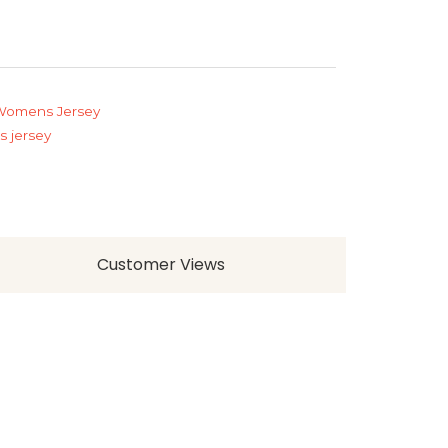
Womens Jersey
 jersey
Customer Views