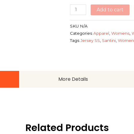
Add to cart
SKU
N/A
Categories
Apparel
,
Womens
,
Tags
Jersey SS
,
Santini
,
Womens
More Details
Related Products