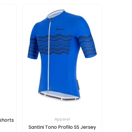
This
product
has
multiple
variants.
The
options
may
be
chosen
on
the
product
page
shorts
Apparel
Santini Tono Profilo SS Jersey