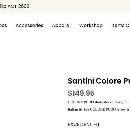
illip ACT 2606
oes
Accessories
Apparel
Workshop
Items O
ntini Colore Puro SS Womens Jersey
Santini Colore 
$
149.95
COLORE PURO short-sleeve jersey for w
Italian fit, the COLORE PURO jersey is 
EXCELLENT FIT