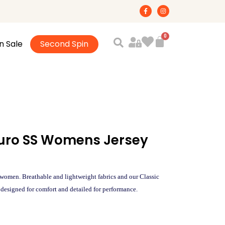
F
I
a
n
c
s
e
t
b
a
o
g
n Sale
Second Spin
o
r
k
a
-
m
f
Puro SS Womens Jersey
omen. Breathable and lightweight fabrics and our Classic
designed for comfort and detailed for performance.