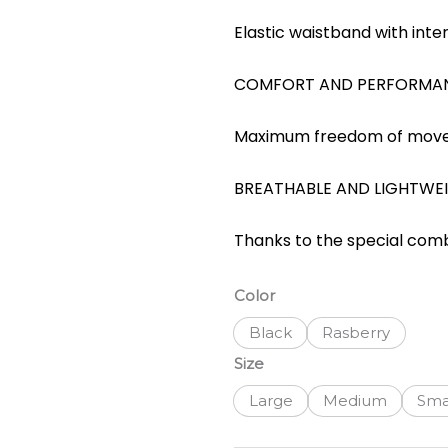
Elastic waistband with intern
COMFORT AND PERFORMA
Maximum freedom of move
BREATHABLE AND LIGHTWE
Thanks to the special comb
Santini
Color
Colore
Black
Rasberry
Puro
SS
Size
Womens
Large
Medium
Sma
Jersey
quantity