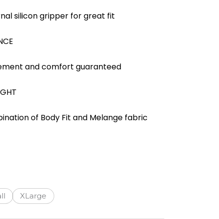
al silicon gripper for great fit
NCE
ment and comfort guaranteed
IGHT
ination of Body Fit and Melange fabric
ll
XLarge