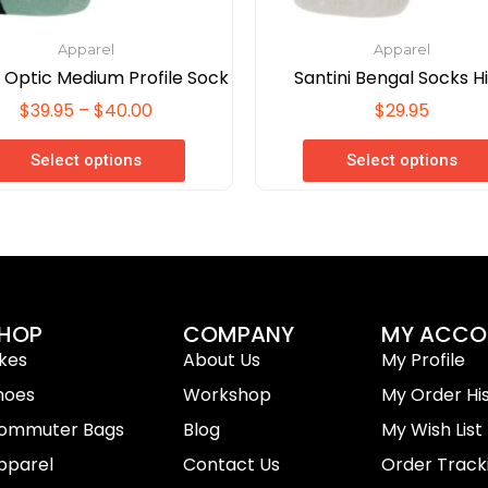
page
page
Apparel
Apparel
i Optic Medium Profile Sock
Santini Bengal Socks H
$
39.95
–
$
40.00
$
29.95
Select options
Select options
HOP
COMPANY
MY ACCO
ikes
About Us
My Profile
hoes
Workshop
My Order Hi
ommuter Bags
Blog
My Wish List
pparel
Contact Us
Order Track