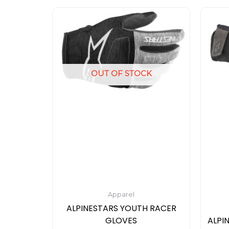
This
product
has
multiple
variants.
OUT OF STOCK
The
options
may
be
chosen
on
the
product
page
Apparel
ALPINESTARS YOUTH RACER
GLOVES
ALPI