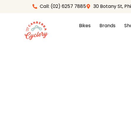
Skip
Call: (02) 6257 7885
30 Botany St, Ph
to
content
Bikes
Brands
Sh
Home
/
Apparel
/
Womens
/
Womens Jersey
/ Sa