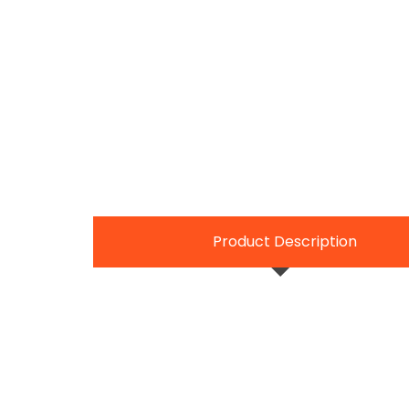
Product Description